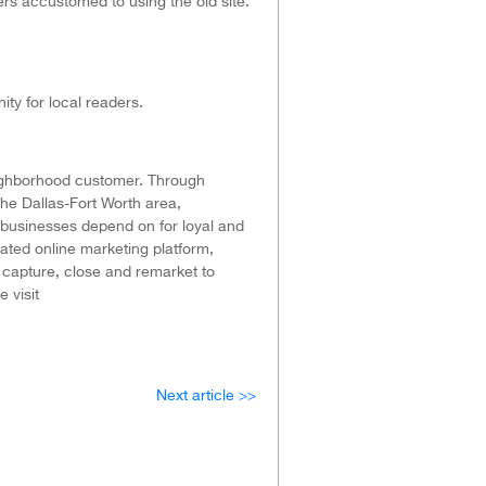
ers accustomed to using the old site.
ty for local readers.
eighborhood customer. Through
he Dallas-Fort Worth area,
 businesses depend on for loyal and
ated online marketing platform,
o capture, close and remarket to
 visit
Next article >>