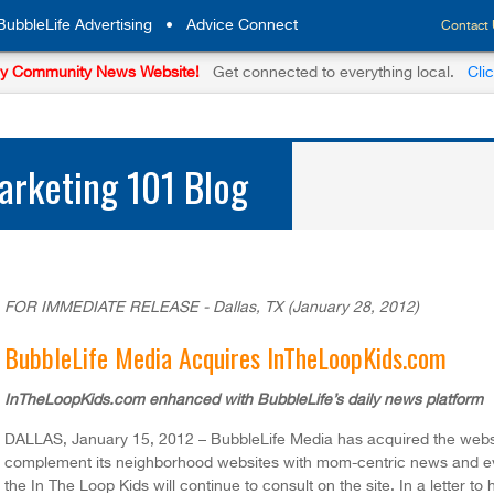
BubbleLife Advertising
•
Advice Connect
Contact
y Community News Website!
Get connected to everything local.
Cli
rketing 101 Blog
FOR IMMEDIATE RELEASE - Dallas, TX (January 28, 2012)
BubbleLife Media Acquires InTheLoopKids.com
InTheLoopKids.com enhanced with BubbleLife’s daily news platform
DALLAS, January 15, 2012 – BubbleLife Media has acquired the web
complement its neighborhood websites with mom-centric news and ev
the In The Loop Kids will continue to consult on the site. In a letter t