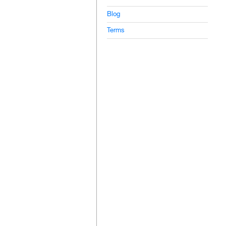
Blog
Terms