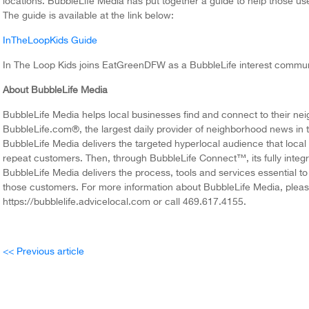
locations. BubbleLife Media has put together a guide to help those us
The guide is available at the link below:
InTheLoopKids Guide
In The Loop Kids joins EatGreenDFW as a BubbleLife interest communi
About BubbleLife Media
BubbleLife Media helps local businesses find and connect to their n
BubbleLife.com®, the largest daily provider of neighborhood news in t
BubbleLife Media delivers the targeted hyperlocal audience that local
repeat customers. Then, through BubbleLife Connect™, its fully integr
BubbleLife Media delivers the process, tools and services essential t
those customers. For more information about BubbleLife Media, please
https://bubblelife.advicelocal.com or call 469.617.4155.
<< Previous article