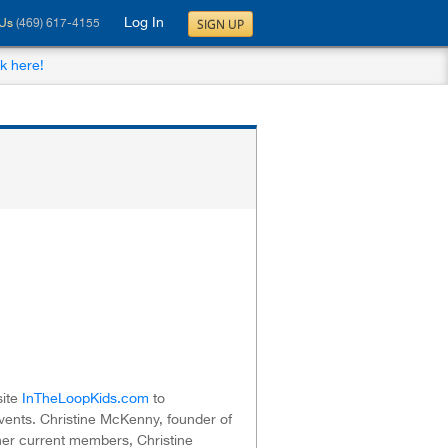
Log In
SIGN UP
 Us
(469) 617-4155
ck here!
site
InTheLoopKids.com
to
ents. Christine McKenny, founder of
o her current members, Christine