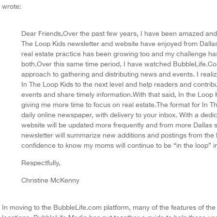
wrote:
Dear Friends,Over the past few years, I have been amazed and g
The Loop Kids newsletter and website have enjoyed from Dalla
real estate practice has been growing too and my challenge ha
both.Over this same time period, I have watched BubbleLife.Co
approach to gathering and distributing news and events. I reali
In The Loop Kids to the next level and help readers and contributo
events and share timely information.With that said, In the Loop 
giving me more time to focus on real estate.The format for In T
daily online newspaper, with delivery to your inbox. With a dedic
website will be updated more frequently and from more Dallas so
newsletter will summarize new additions and postings from the l
confidence to know my moms will continue to be “in the loop” i
Respectfully,
Christine McKenny
In moving to the BubbleLife.com platform, many of the features of the