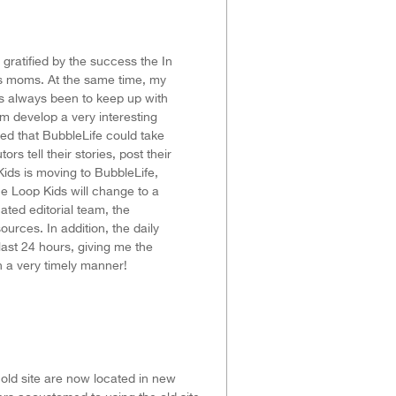
ratified by the success the In
s moms. At the same time, my
s always been to keep up with
m develop a very interesting
zed that BubbleLife could take
rs tell their stories, post their
Kids is moving to BubbleLife,
he Loop Kids will change to a
ated editorial team, the
urces. In addition, the daily
ast 24 hours, giving me the
n a very timely manner!
 old site are now located in new