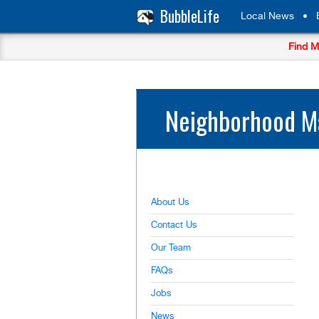
BubbleLife
Local News
•
Find M
Neighborhood Ma
About Us
Contact Us
Our Team
FAQs
Jobs
News