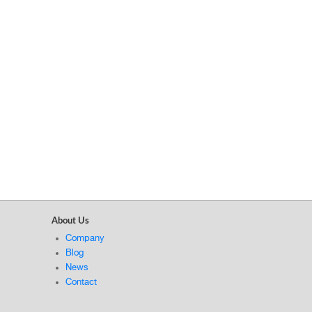
About Us
Company
Blog
News
Contact