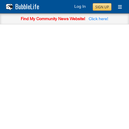
BubbleLife
Log In
SIGN UP
Find My Community News Website!
Click here!