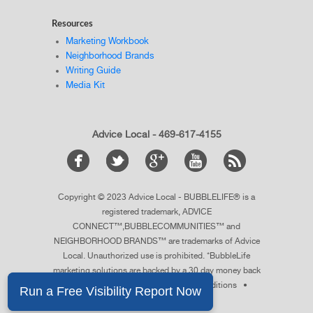
Resources
Marketing Workbook
Neighborhood Brands
Writing Guide
Media Kit
Advice Local - 469-617-4155
Copyright © 2023 Advice Local - BUBBLELIFE® is a
registered trademark, ADVICE
CONNECT™,BUBBLECOMMUNITIES™ and
NEIGHBORHOOD BRANDS™ are trademarks of Advice
Local. Unauthorized use is prohibited. *BubbleLife
marketing solutions are backed by a 30 day money back
guarantee.
See details
. •
Terms & Conditions
•
Privacy Policy
•
Sitemap