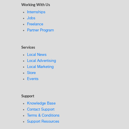
Working With Us
Internships
Jobs
Freelance
Partner Program
Services
Local News
Local Advertising
Local Marketing
Store
Events
Support
Knowledge Base
Contact Support
Terms & Conditions
Support Resources