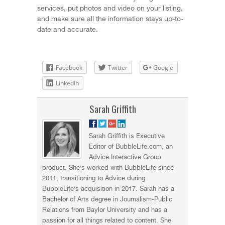
services, put photos and video on your listing,
and make sure all the information stays up-to-
date and accurate.
Facebook
Twitter
Google
LinkedIn
Sarah Griffith
Sarah Griffith is Executive
Editor of BubbleLife.com, an
Advice Interactive Group
product. She’s worked with BubbleLife since
2011, transitioning to Advice during
BubbleLife’s acquisition in 2017. Sarah has a
Bachelor of Arts degree in Journalism-Public
Relations from Baylor University and has a
passion for all things related to content. She