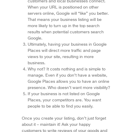
customers and local businesses connect.
When your URL is positioned on other
servers online, Google will “like” you better.
That means your business listing will be
more likely to turn up in the top search
results when potential customers search
Google.
Ultimately, having your business in Google
Places will direct more traffic and page
views to your site, resulting in more
business.
Why not? It costs nothing and is simple to
manage. Even if you don’t have a website,
Google Places allows you to have an online
presence. Who doesn’t want more visibility?
If your business is not listed on Google
Places, your competitors are. You want
people to be able to find you easily.
Once you create your listing, don’t just forget
about it – maintain it! Ask your happy
customers to write reviews of your goods and