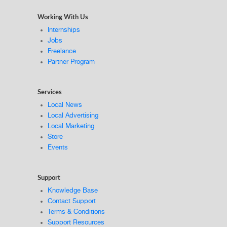
Working With Us
Internships
Jobs
Freelance
Partner Program
Services
Local News
Local Advertising
Local Marketing
Store
Events
Support
Knowledge Base
Contact Support
Terms & Conditions
Support Resources