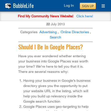
BubbleLife
Log In
SIGN UP
Find My Community News Website!
Click here!
22
July
2013
Categories
Advertising
,
Online Directories
,
Search
Should I Be In Google Places?
Have you ever wondered whether entering
your business into Google Places was worth
your time? We’re here to tell you that it is.
There are several reasons why:
Having your business in Google’s business
directory gives you the opportunity to put
your website URL in the listing, which will
help you build up relevancy inside the
Google search function
Google Places uses geo-targeting to help