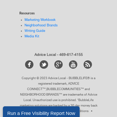
Resources
Marketing Workbook
Neighborhood Brands
Writing Guide
Media Kit
Advice Local - 469-617-4155
Copyright © 2023 Advice Local - BUBBLELIFE® is a
registered trademark, ADVICE
CONNECT™,BUBBLECOMMUNITIES™ and
NEIGHBORHOOD BRANDS™ are trademarks of Advice
Local. Unauthorized use is prohibited. *BubbleLife
marketing solutions are backed by a 30 day money back
guarantee.
See details
. •
Terms & Conditions
•
Privacy Policy
•
Sitemap