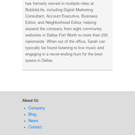
has formerly served in multiple roles at
BubbleLife, including Digital Marketing
Consultant, Account Executive, Business
Editor, and Neighborhood Editor, helping
expand the company from eight community
websites in Dallas-Fort Worth to more than 250
nationwide. When out of the office, Sarah can
typically be found listening to live music and
engaging in a never-ending hunt for the best
queso in Dallas.
About Us
Company
Blog
News
Contact