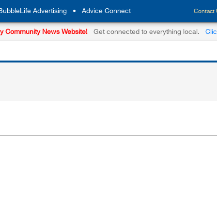
BubbleLife Advertising
•
Advice Connect
Contact
y Community News Website!
Get connected to everything local.
Cli