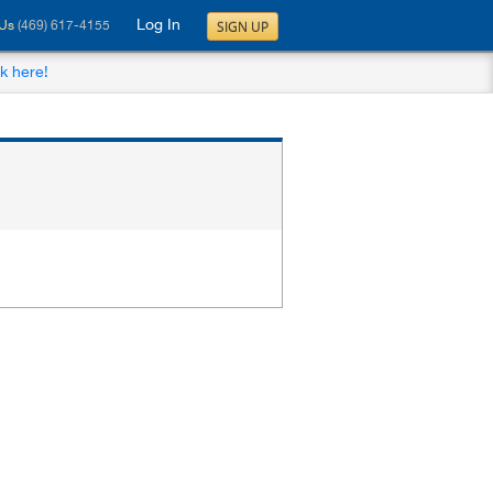
Log In
SIGN UP
 Us
(469) 617-4155
ck here!