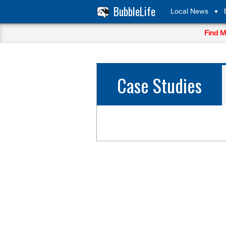
BubbleLife
Local News
•
Find M
Case Studies