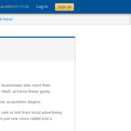
Log In
SIGN UP
 Us
(469) 617-4155
ck here!
l businesses also want their
itself, achieve these goals.
mer acquisition begins.
sit or link from local advertising
 just one more rabbit trail a