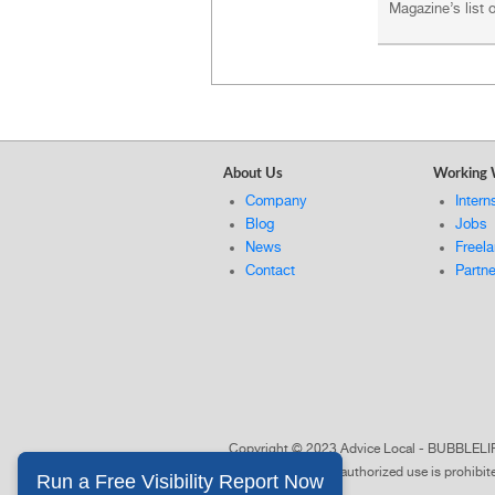
Magazine’s list
About Us
Working 
Company
Intern
Blog
Jobs
News
Freel
Contact
Partn
Copyright © 2023 Advice Local - BUBBL
of Advice Local. Unauthorized use is prohibi