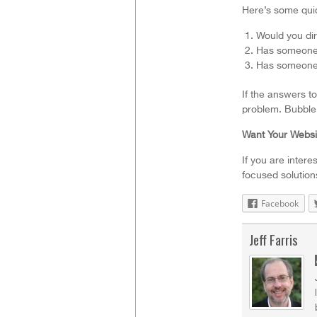
Here’s some quic
Would you dir
Has someone f
Has someone 
If the answers to
problem. BubbleL
Want Your Websi
If you are intere
focused solution
Facebook
Jeff Farris