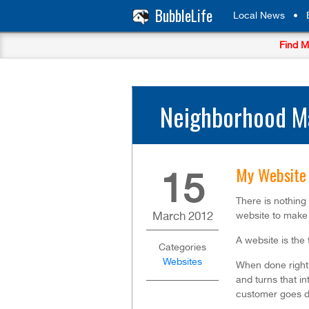
BubbleLife
Local News
•
Find M
Neighborhood Ma
My Website 
15
There is nothing 
March
2012
website to make 
A website is the
Categories
Websites
When done right, 
and turns that in
customer goes d