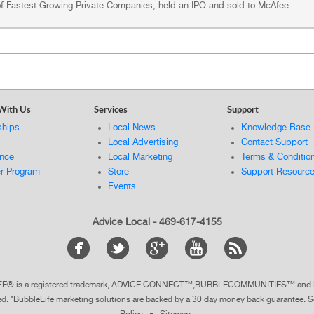
 of Fastest Growing Private Companies, held an IPO and sold to McAfee.
With Us
Services
Support
ships
Local News
Knowledge Base
Local Advertising
Contact Support
ance
Local Marketing
Terms & Conditio
er Program
Store
Support Resourc
Events
Advice Local - 469-617-4155
ELIFE® is a registered trademark, ADVICE CONNECT™,BUBBLECOMMUNITIES™ a
ted. *BubbleLife marketing solutions are backed by a 30 day money back guarantee.
S