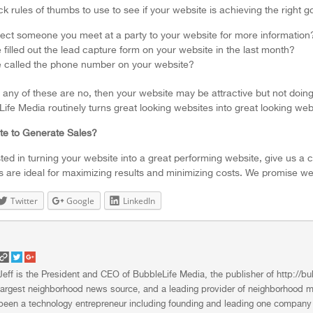
k rules of thumbs to use to see if your website is achieving the right g
ect someone you meet at a party to your website for more information? 
illed out the lead capture form on your website in the last month?
called the phone number on your website?
 any of these are no, then your website may be attractive but not doing i
ife Media routinely turns great looking websites into great looking webs
te to Generate Sales?
sted in turning your website into a great performing website, give us a 
s are ideal for maximizing results and minimizing costs. We promise we’
Twitter
Google
LinkedIn
Jeff is the President and CEO of BubbleLife Media, the publisher of http:
largest neighborhood news source, and a leading provider of neighborhood ma
been a technology entrepreneur including founding and leading one company 