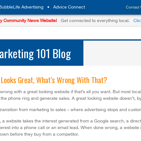
BubbleLife Advertising
•
Advice Connect
Contact
y Community News Website!
Get connected to everything local.
Cli
rketing 101 Blog
Looks Great, What’s Wrong With That?
wrong with a great looking website if that’s all you want. But most loca
the phone ring and generate sales. A great looking website doesn’t, by 
 transition from marketing to sales – where advertising stops and custo
a website takes the interest generated from a Google search, a direct vi
terest into a phone call or an email lead. When done wrong, a website is
own before they buy from a competitor.