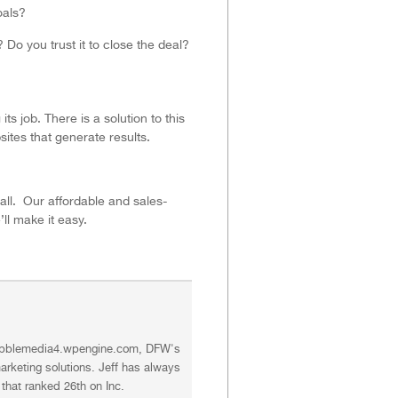
oals?
Do you trust it to close the deal?
ts job. There is a solution to this
ites that generate results.
call. Our affordable and sales-
ll make it easy.
//bubblemedia4.wpengine.com, DFW's
rketing solutions. Jeff has always
that ranked 26th on Inc.