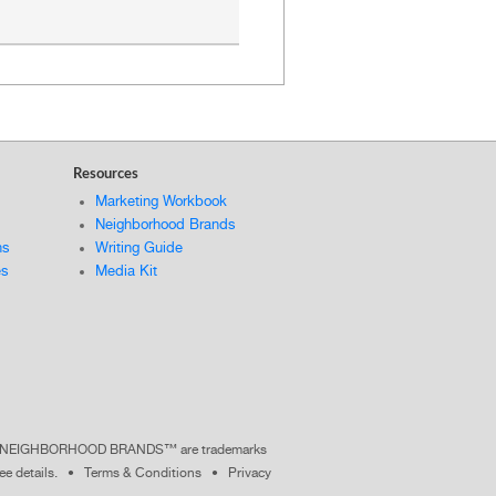
Resources
Marketing Workbook
Neighborhood Brands
ns
Writing Guide
es
Media Kit
nd NEIGHBORHOOD BRANDS™ are trademarks
ee details
. •
Terms & Conditions
•
Privacy