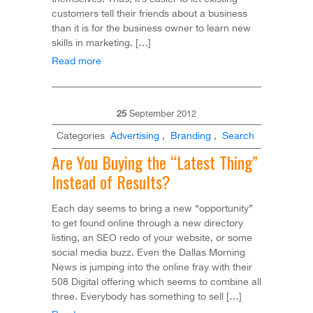
customers tell their friends about a business
than it is for the business owner to learn new
skills in marketing. […]
Read more
25
September
2012
Categories
Advertising
,
Branding
,
Search
Are You Buying the “Latest Thing”
Instead of Results?
Each day seems to bring a new “opportunity”
to get found online through a new directory
listing, an SEO redo of your website, or some
social media buzz. Even the Dallas Morning
News is jumping into the online fray with their
508 Digital offering which seems to combine all
three. Everybody has something to sell […]