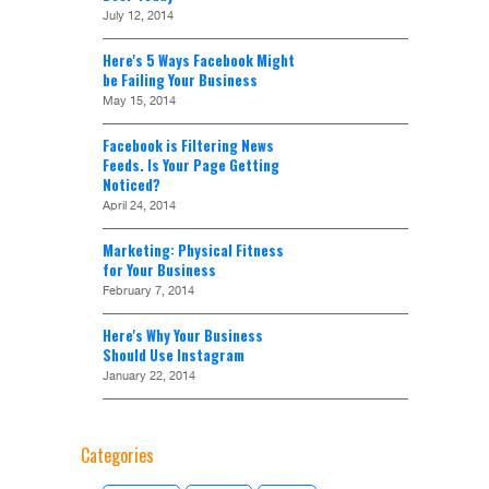
July 12, 2014
Here's 5 Ways Facebook Might
be Failing Your Business
May 15, 2014
Facebook is Filtering News
Feeds. Is Your Page Getting
Noticed?
April 24, 2014
Marketing: Physical Fitness
for Your Business
February 7, 2014
Here's Why Your Business
Should Use Instagram
January 22, 2014
Categories