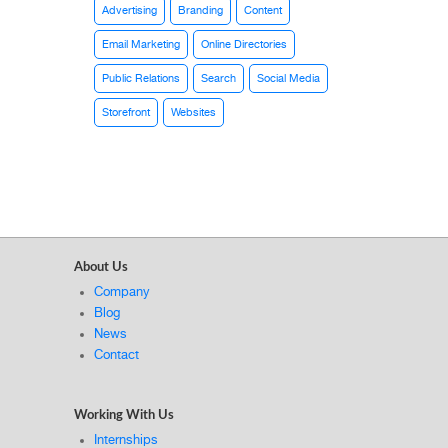
Advertising
Branding
Content
Email Marketing
Online Directories
Public Relations
Search
Social Media
Storefront
Websites
About Us
Company
Blog
News
Contact
Working With Us
Internships