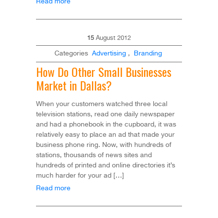
Read more
15
August
2012
Categories
Advertising
,
Branding
How Do Other Small Businesses
Market in Dallas?
When your customers watched three local
television stations, read one daily newspaper
and had a phonebook in the cupboard, it was
relatively easy to place an ad that made your
business phone ring. Now, with hundreds of
stations, thousands of news sites and
hundreds of printed and online directories it’s
much harder for your ad […]
Read more