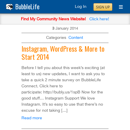
BubbleLife
Log In
SIGN UP
Find My Community News Website!
Click here!
3
January
2014
Categories
Content
Instagram, WordPress & More to
Start 2014
Before I tell you about this week’s exciting (at
least to us) new updates, I want to ask you to
take a quick 2 minute survey on BubbleLife
Connect. Click here to
participate: http://bubly.us/1spB Now for the
good stuff… Instagram Support We love
Instagram. It’s so easy to use that there’s no
excuse for not taking […]
Read more