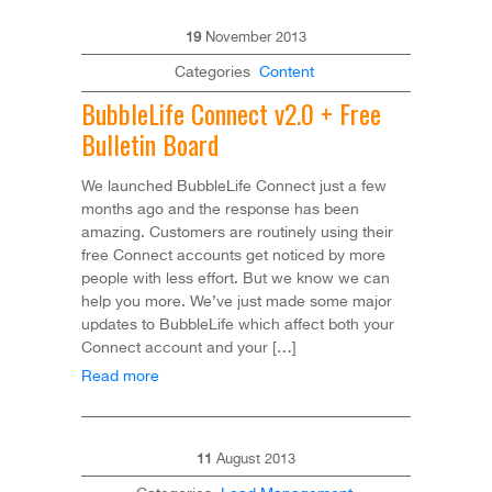
19
November
2013
Categories
Content
BubbleLife Connect v2.0 + Free
Bulletin Board
We launched BubbleLife Connect just a few
months ago and the response has been
amazing. Customers are routinely using their
free Connect accounts get noticed by more
people with less effort. But we know we can
help you more. We’ve just made some major
updates to BubbleLife which affect both your
Connect account and your […]
Read more
11
August
2013