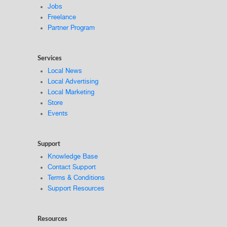
Jobs
Freelance
Partner Program
Services
Local News
Local Advertising
Local Marketing
Store
Events
Support
Knowledge Base
Contact Support
Terms & Conditions
Support Resources
Resources