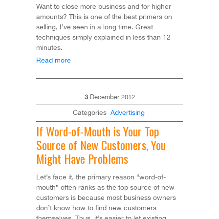
Want to close more business and for higher
amounts? This is one of the best primers on
selling, I’ve seen in a long time. Great
techniques simply explained in less than 12
minutes.
Read more
3
December
2012
Categories
Advertising
If Word-of-Mouth is Your Top
Source of New Customers, You
Might Have Problems
Let’s face it, the primary reason “word-of-
mouth” often ranks as the top source of new
customers is because most business owners
don’t know how to find new customers
themselves. Thus, it’s easier to let existing