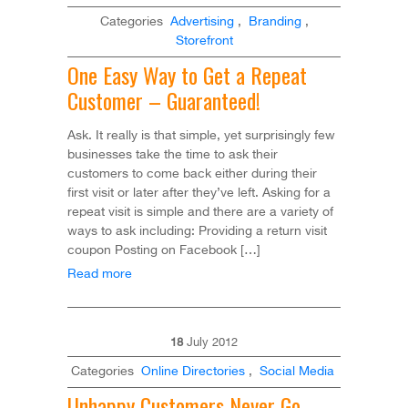
Categories
Advertising
,
Branding
,
Storefront
One Easy Way to Get a Repeat
Customer – Guaranteed!
Ask. It really is that simple, yet surprisingly few
businesses take the time to ask their
customers to come back either during their
first visit or later after they’ve left. Asking for a
repeat visit is simple and there are a variety of
ways to ask including: Providing a return visit
coupon Posting on Facebook […]
Read more
18
July
2012
Categories
Online Directories
,
Social Media
Unhappy Customers Never Go