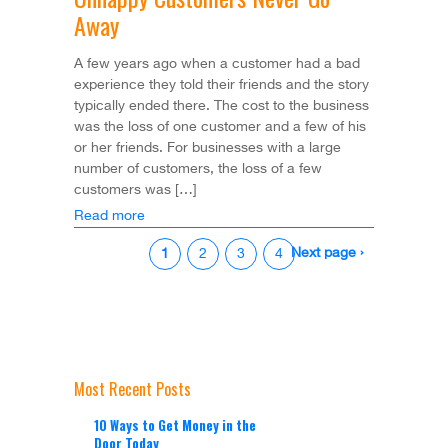
Away
A few years ago when a customer had a bad
experience they told their friends and the story
typically ended there. The cost to the business
was the loss of one customer and a few of his
or her friends. For businesses with a large
number of customers, the loss of a few
customers was […]
Read more
Next page ›
1
2
3
4
Most Recent Posts
10 Ways to Get Money in the
Door Today