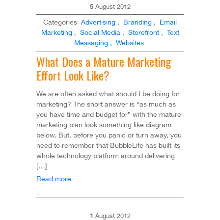
5
August
2012
Categories
Advertising
,
Branding
,
Email
Marketing
,
Social Media
,
Storefront
,
Text
Messaging
,
Websites
What Does a Mature Marketing
Effort Look Like?
We are often asked what should I be doing for
marketing? The short answer is “as much as
you have time and budget for” with the mature
marketing plan look something like diagram
below. But, before you panic or turn away, you
need to remember that BubbleLife has built its
whole technology platform around delivering
[…]
Read more
1
August
2012