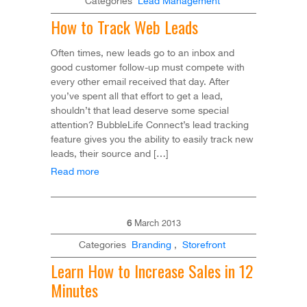
Categories
Lead Management
How to Track Web Leads
Often times, new leads go to an inbox and
good customer follow-up must compete with
every other email received that day. After
you’ve spent all that effort to get a lead,
shouldn’t that lead deserve some special
attention? BubbleLife Connect’s lead tracking
feature gives you the ability to easily track new
leads, their source and […]
Read more
6
March
2013
Categories
Branding
,
Storefront
Learn How to Increase Sales in 12
Minutes