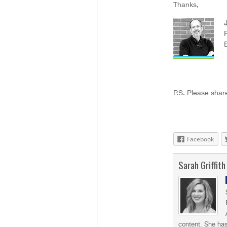
Thanks,
J
P.S. Please share
Facebook
Sarah Griffith
content. She has