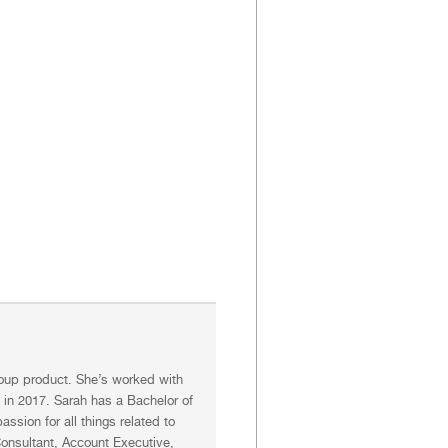
Group product. She’s worked with
n in 2017. Sarah has a Bachelor of
ssion for all things related to
 Consultant, Account Executive,