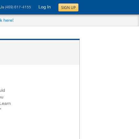
Log In
SIGN UP
 Us
(469) 617-4155
ck here!
uld
ou
.Learn
”