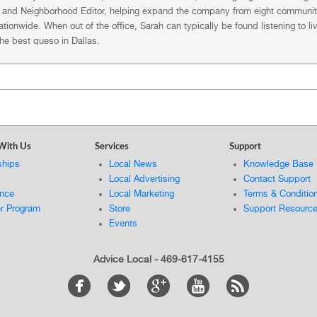
, and Neighborhood Editor, helping expand the company from eight community
tionwide. When out of the office, Sarah can typically be found listening to l
the best queso in Dallas.
With Us
Services
Support
ships
Local News
Knowledge Base
Local Advertising
Contact Support
ance
Local Marketing
Terms & Conditio
er Program
Store
Support Resourc
Events
Advice Local - 469-617-4155