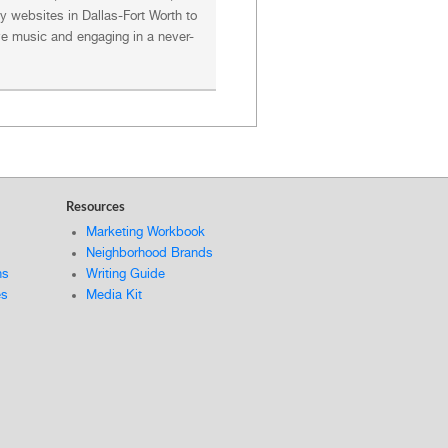
 websites in Dallas-Fort Worth to
ive music and engaging in a never-
Resources
Marketing Workbook
Neighborhood Brands
ns
Writing Guide
es
Media Kit