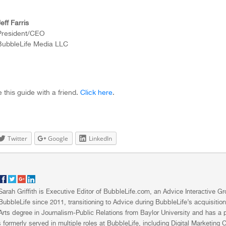
eff Farris
President/CEO
BubbleLife Media LLC
 this guide with a friend.
Click here
.
Twitter
Google
LinkedIn
Sarah Griffith is Executive Editor of BubbleLife.com, an Advice Interactive 
BubbleLife since 2011, transitioning to Advice during BubbleLife’s acquisitio
Arts degree in Journalism-Public Relations from Baylor University and has a pa
 formerly served in multiple roles at BubbleLife, including Digital Marketing