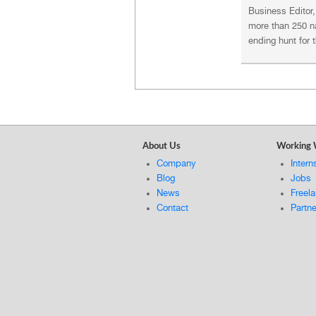
Business Editor
more than 250 na
ending hunt for 
About Us
Working 
Company
Intern
Blog
Jobs
News
Freel
Contact
Partn