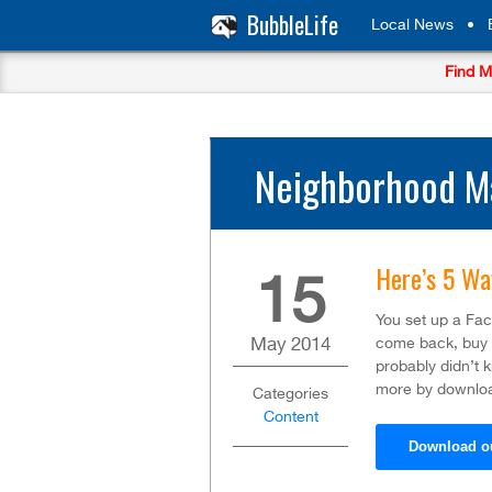
BubbleLife
Local News
•
Find M
Neighborhood Ma
Here’s 5 Wa
15
You set up a Fa
May
2014
come back, buy m
probably didn’t 
more by downloa
Categories
Content
Download o