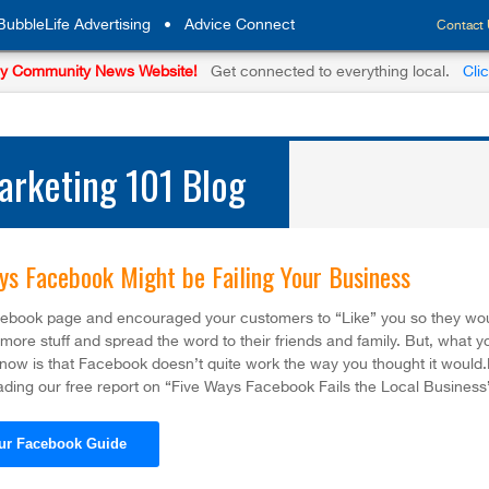
BubbleLife Advertising
•
Advice Connect
Contact
y Community News Website!
Get connected to everything local.
Cli
rketing 101 Blog
ys Facebook Might be Failing Your Business
cebook page and encouraged your customers to “Like” you so they wo
ore stuff and spread the word to their friends and family. But, what y
know is that Facebook doesn’t quite work the way you thought it would
ding our free report on “Five Ways Facebook Fails the Local Business
ur Facebook Guide