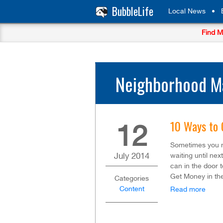
BubbleLife
Local News
•
Find M
Neighborhood Ma
10 Ways to 
12
Sometimes you 
July
2014
waiting until ne
can in the door 
Get Money in th
Categories
Content
Read more