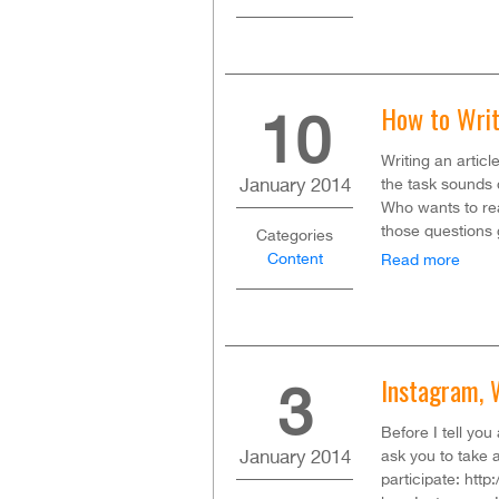
How to Writ
10
Writing an artic
January
2014
the task sounds 
Who wants to re
those questions 
Categories
Content
Read more
Instagram, 
3
Before I tell you
January
2014
ask you to take 
participate: htt