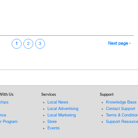
Next page ›
1
2
3
With Us
Services
Support
ships
Local News
Knowledge Base
Local Advertising
Contact Support
ance
Local Marketing
Terms & Conditio
er Program
Store
Support Resourc
Events