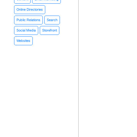
Online Directories
Public Relations
Search
Social Media
Storefront
Websites