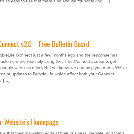
t’s so easy to use that there’s no excuse for not taking […]
Connect v2.0 + Free Bulletin Board
bleLife Connect just a few months ago and the response has
stomers are routinely using their free Connect accounts get
people with less effort. But we know we can help you more. We’ve
major updates to BubbleLife which affect both your Connect
r […]
ur Website’s Homepage
ple that their marketing ends at their business’ website, and that’s