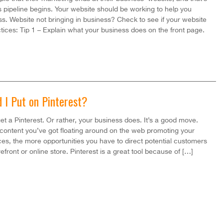
s pipeline begins. Your website should be working to help you
s. Website not bringing in business? Check to see if your website
ctices: Tip 1 – Explain what your business does on the front page.
 I Put on Pinterest?
et a Pinterest. Or rather, your business does. It’s a good move.
content you’ve got floating around on the web promoting your
es, the more opportunities you have to direct potential customers
efront or online store. Pinterest is a great tool because of […]