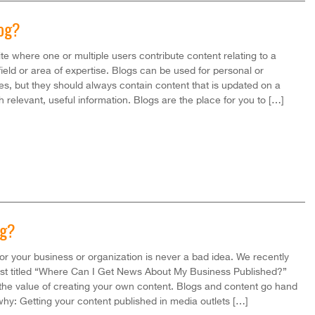
log?
ite where one or multiple users contribute content relating to a
 field or area of expertise. Blogs can be used for personal or
s, but they should always contain content that is updated on a
h relevant, useful information. Blogs are the place for you to […]
og?
for your business or organization is never a bad idea. We recently
ost titled “Where Can I Get News About My Business Published?”
he value of creating your own content. Blogs and content go hand
why: Getting your content published in media outlets […]