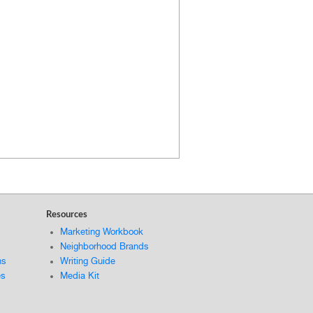
Resources
Marketing Workbook
Neighborhood Brands
ns
Writing Guide
es
Media Kit