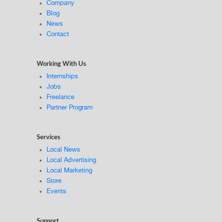
Company
Blog
News
Contact
Working With Us
Internships
Jobs
Freelance
Partner Program
Services
Local News
Local Advertising
Local Marketing
Store
Events
Support