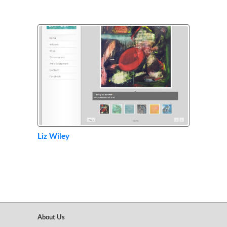
Liz Wiley
About Us