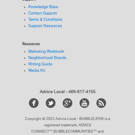
Knowledge Base
Contact Support
Terms & Conditions
Support Resources
Resources
Marketing Workbook
Neighborhood Brands
Writing Guide
Media Kit
Advice Local - 469-617-4155
Copyright © 2023 Advice Local - BUBBLELIFE® is a
registered trademark, ADVICE
CONNECT™,BUBBLECOMMUNITIES™ and