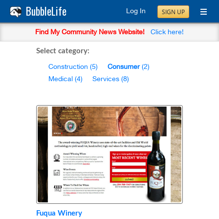
BubbleLife
Log In
SIGN UP
Find My Community News Website!
Click here!
Select category:
Construction
(5)
Consumer
(2)
Medical
(4)
Services
(8)
Fuqua Winery