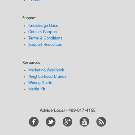
Events
Support
Knowledge Base
Contact Support
Terms & Conditions
Support Resources
Resources
Marketing Workbook
Neighborhood Brands
Writing Guide
Media Kit
Advice Local - 469-617-4155