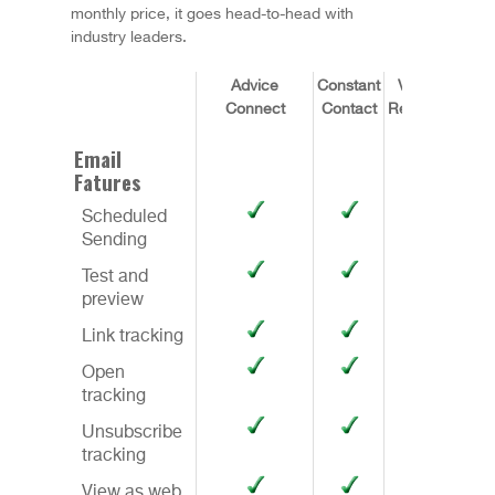
monthly price, it goes head-to-head with
industry leaders.
Advice
Constant
Vertical
Connect
Contact
Response
Infu
Email
Fatures
Scheduled
Sending
Test and
preview
Link tracking
Open
tracking
Unsubscribe
tracking
View as web