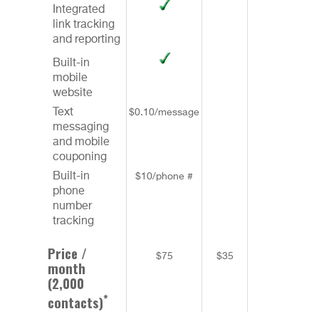
Integrated
link tracking
and reporting
Built-in
mobile
website
Text
$0.10/message
messaging
and mobile
couponing
Built-in
$10/phone #
phone
number
tracking
Price /
$75
$35
$48
month
(2,000
*
contacts)