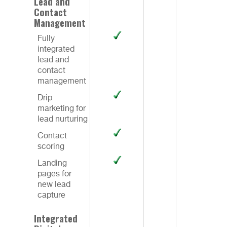
Lead and
Contact
Management
Fully
integrated
lead and
contact
management
Drip
marketing for
lead nurturing
Contact
scoring
Landing
pages for
new lead
capture
Integrated