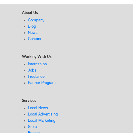
About Us
Company
Blog
News
Contact
Working With Us
Internships
Jobs
Freelance
Partner Program
Services
Local News
Local Advertising
Local Marketing
Store