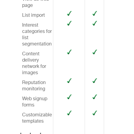
page
List import
Interest
categories for
list
segmentation
Content
delivery
network for
images
Reputation
monitoring
Web signup
forms
Customizable
templates