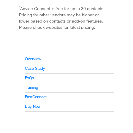
*
Advice Connect is free for up to 30 contacts.
Pricing for other vendors may be higher or
lower based on contacts or add-on features.
Please check websites for latest pricing.
Overview
Case Study
FAQs
Training
FastConnect
Buy Now