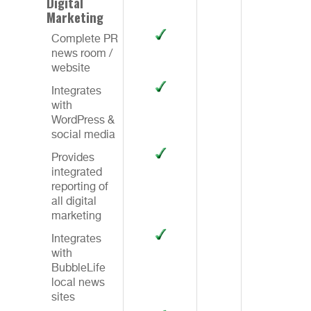
Digital
Marketing
Complete PR
news room /
website
Integrates
with
WordPress &
social media
Provides
integrated
reporting of
all digital
marketing
Integrates
with
BubbleLife
local news
sites