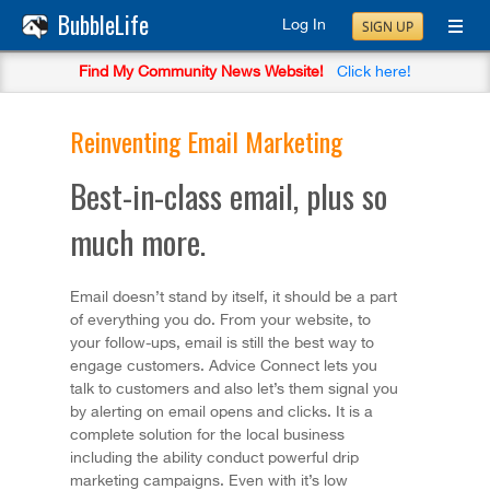
BubbleLife
Log In
SIGN UP
Find My Community News Website!
Click here!
Reinventing Email Marketing
Best-in-class email, plus so
much more.
Email doesn’t stand by itself, it should be a part
of everything you do. From your website, to
your follow-ups, email is still the best way to
engage customers. Advice Connect lets you
talk to customers and also let’s them signal you
by alerting on email opens and clicks. It is a
complete solution for the local business
including the ability conduct powerful drip
marketing campaigns. Even with it’s low